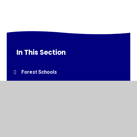
In This Section
Forest Schools
© 2026 South Bank Community Primary School
•
Website
design by
Juniper Websites
•
View Sitemap
•
High