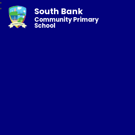
South Bank
Community Primary
School