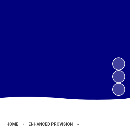
HOME
»
ENHANCED PROVISION
»