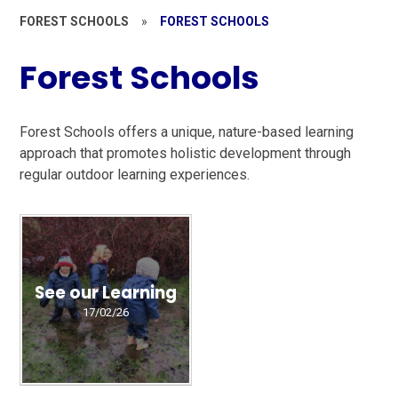
FOREST SCHOOLS
»
FOREST SCHOOLS
Forest Schools
Forest Schools offers a unique, nature-based learning
approach that promotes holistic development through
regular outdoor learning experiences.
See our Learning
17/02/26