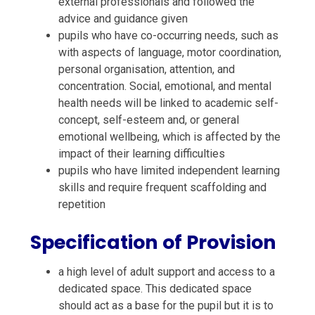
external professionals and followed the
advice and guidance given
pupils who have co-occurring needs, such as
with aspects of language, motor coordination,
personal organisation, attention, and
concentration. Social, emotional, and mental
health needs will be linked to academic self-
concept, self-esteem and, or general
emotional wellbeing, which is affected by the
impact of their learning difficulties
pupils who have limited independent learning
skills and require frequent scaffolding and
repetition
Specification of Provision
a high level of adult support and access to a
dedicated space. This dedicated space
should act as a base for the pupil but it is to