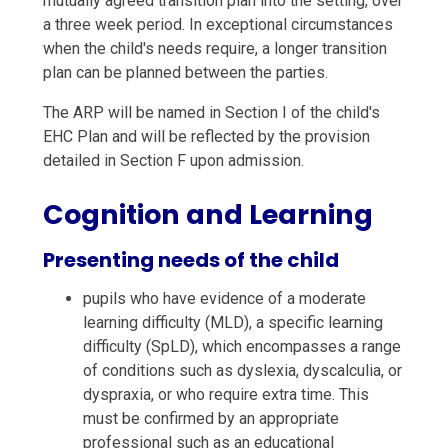
mutually agreed transition plan into the setting, over
a three week period. In exceptional circumstances
when the child's needs require, a longer transition
plan can be planned between the parties.
The ARP will be named in Section I of the child's
EHC Plan and will be reflected by the provision
detailed in Section F upon admission.
Cognition and Learning
Presenting needs of the child
pupils who have evidence of a moderate
learning difficulty (MLD), a specific learning
difficulty (SpLD), which encompasses a range
of conditions such as dyslexia, dyscalculia, or
dyspraxia, or who require extra time. This
must be confirmed by an appropriate
professional such as an educational