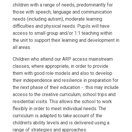
children with a range of needs, predominantly for
those with speech, language and communication
needs (including autism), moderate learning
difficulties and physical needs. Pupils will have
access to small group and/or 1:1 teaching within
the unit to support their learning and development in
all areas.
Children who attend our ARP access mainstream
classes, where appropriate, in order to provide
them with good role models and also to develop
their independence and resilience in preparation for
the next phase of their education - this may include
access to the creative curriculum, school trips and
residential visits. This allows the school to work
flexibly in order to meet individual needs. The
curriculum is adapted to take account of the
children’s ability levels and is delivered using a
range of strategies and approaches.