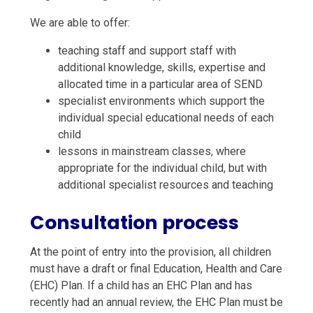
We are able to offer:
teaching staff and support staff with
additional knowledge, skills, expertise and
allocated time in a particular area of SEND
specialist environments which support the
individual special educational needs of each
child
lessons in mainstream classes, where
appropriate for the individual child, but with
additional specialist resources and teaching
Consultation process
At the point of entry into the provision, all children
must have a draft or final Education, Health and Care
(EHC) Plan. If a child has an EHC Plan and has
recently had an annual review, the EHC Plan must be