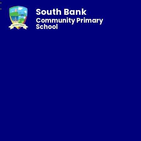
South Bank
Community Primary
School