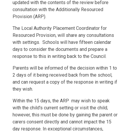
updated with the contents of the review before
consultation with the Additionally Resourced
Provision (ARP).
The Local Authority Placement Coordinator for
Resourced Provision, will share any consultations
with settings. Schools will have fifteen calendar
days to consider the documents and prepare a
response to this in writing back to the Council.
Parents will be informed of the decision within 1 to
2 days of it being received back from the school,
and can request a copy of the response in writing if
they wish.
Within the 15 days, the ARP may wish to speak
with the child's current setting or visit the child;
however, this must be done by gaining the parent or
carers consent directly and cannot impact the 15
day response. In exceptional circumstances,