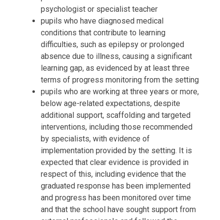
psychologist or specialist teacher
pupils who have diagnosed medical
conditions that contribute to learning
difficulties, such as epilepsy or prolonged
absence due to illness, causing a significant
learning gap, as evidenced by at least three
terms of progress monitoring from the setting
pupils who are working at three years or more,
below age-related expectations, despite
additional support, scaffolding and targeted
interventions, including those recommended
by specialists, with evidence of
implementation provided by the setting. It is
expected that clear evidence is provided in
respect of this, including evidence that the
graduated response has been implemented
and progress has been monitored over time
and that the school have sought support from