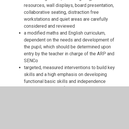
resources, wall displays, board presentation,
collaborative seating, distraction free
workstations and quiet areas are carefully
considered and reviewed
a modified maths and English curriculum,
dependent on the needs and development of
the pupil, which should be determined upon
entry by the teacher in charge of the ARP and
SENCo
targeted, measured interventions to build key
skills and a high emphasis on developing
functional basic skills and independence
access to a range of assistive technologies
a robust tracking system, where a range of
assessments are used
pupils will pre-learn new vocabulary and
overlearn lesson content for consolidation
planned, bespoke support to develop fine and