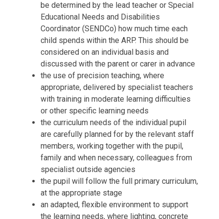
be determined by the lead teacher or Special
Educational Needs and Disabilities
Coordinator (SENDCo) how much time each
child spends within the ARP. This should be
considered on an individual basis and
discussed with the parent or carer in advance
the use of precision teaching, where
appropriate, delivered by specialist teachers
with training in moderate learning difficulties
or other specific learning needs
the curriculum needs of the individual pupil
are carefully planned for by the relevant staff
members, working together with the pupil,
family and when necessary, colleagues from
specialist outside agencies
the pupil will follow the full primary curriculum,
at the appropriate stage
an adapted, flexible environment to support
the learning needs, where lighting, concrete