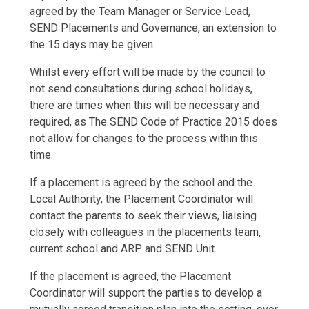
agreed by the Team Manager or Service Lead,
SEND Placements and Governance, an extension to
the 15 days may be given.
Whilst every effort will be made by the council to
not send consultations during school holidays,
there are times when this will be necessary and
required, as The SEND Code of Practice 2015 does
not allow for changes to the process within this
time.
If a placement is agreed by the school and the
Local Authority, the Placement Coordinator will
contact the parents to seek their views, liaising
closely with colleagues in the placements team,
current school and ARP and SEND Unit.
If the placement is agreed, the Placement
Coordinator will support the parties to develop a