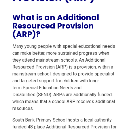
What is an Additional
Resourced Provision
(ARP)?
Many young people with special educational needs
can make better, more sustained progress when
they attend mainstream schools. An Additional
Resourced Provision (ARP) is a provision, within a
mainstream school, designed to provide specialist
and targeted support for children with long-
term Special Education Needs and
Disabilities (SEND). ARPs are additionally funded,
which means that a school ARP receives additional
resources.
South Bank Primary School hosts a local authority
funded 48 place Additional Resourced Provision for