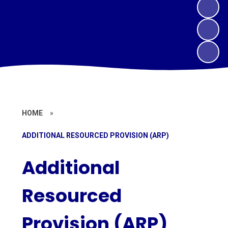
HOME
»
ADDITIONAL RESOURCED PROVISION (ARP)
Additional
Resourced
Provision (ARP)