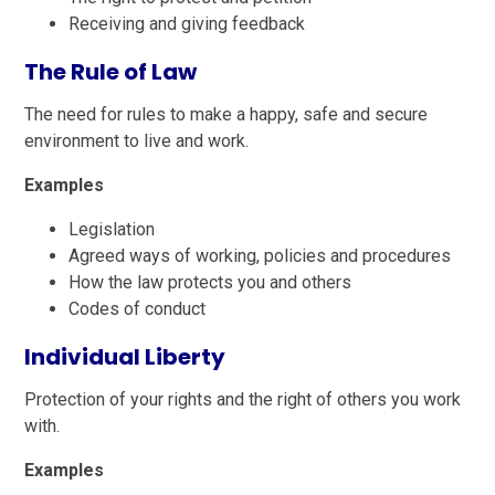
Receiving and giving feedback
The Rule of Law
The need for rules to make a happy, safe and secure
environment to live and work.
Examples
Legislation
Agreed ways of working, policies and procedures
How the law protects you and others
Codes of conduct
Individual Liberty
Protection of your rights and the right of others you work
with.
Examples