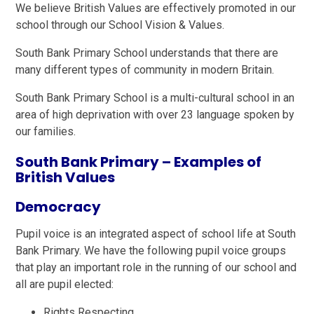
We believe British Values are effectively promoted in our
school through our School Vision & Values.
South Bank Primary School understands that there are
many different types of community in modern Britain.
South Bank Primary School is a multi-cultural school in an
area of high deprivation with over 23 language spoken by
our families.
South Bank Primary – Examples of
British Values
Democracy
Pupil voice is an integrated aspect of school life at South
Bank Primary. We have the following pupil voice groups
that play an important role in the running of our school and
all are pupil elected:
Rights Respecting