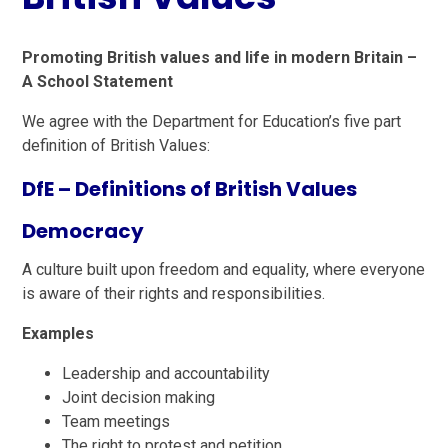
Promoting British values and life in modern Britain –
A School Statement
We agree with the Department for Education’s five part
definition of British Values:
DfE – Definitions of British Values
Democracy
A culture built upon freedom and equality, where everyone
is aware of their rights and responsibilities.
Examples
Leadership and accountability
Joint decision making
Team meetings
The right to protest and petition