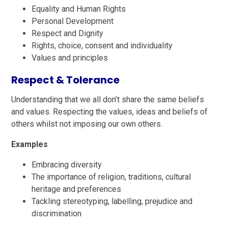
Equality and Human Rights
Personal Development
Respect and Dignity
Rights, choice, consent and individuality
Values and principles
Respect & Tolerance
Understanding that we all don’t share the same beliefs
and values. Respecting the values, ideas and beliefs of
others whilst not imposing our own others.
Examples
Embracing diversity
The importance of religion, traditions, cultural
heritage and preferences
Tackling stereotyping, labelling, prejudice and
discrimination