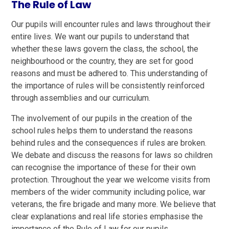
The Rule of Law
Our pupils will encounter rules and laws throughout their
entire lives. We want our pupils to understand that
whether these laws govern the class, the school, the
neighbourhood or the country, they are set for good
reasons and must be adhered to. This understanding of
the importance of rules will be consistently reinforced
through assemblies and our curriculum.
The involvement of our pupils in the creation of the
school rules helps them to understand the reasons
behind rules and the consequences if rules are broken.
We debate and discuss the reasons for laws so children
can recognise the importance of these for their own
protection. Throughout the year we welcome visits from
members of the wider community including police, war
veterans, the fire brigade and many more. We believe that
clear explanations and real life stories emphasise the
importance of the Rule of Law for our pupils.