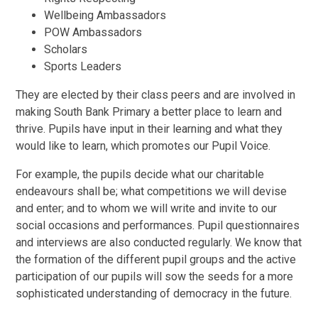
Wellbeing Ambassadors
POW Ambassadors
Scholars
Sports Leaders
They are elected by their class peers and are involved in
making South Bank Primary a better place to learn and
thrive. Pupils have input in their learning and what they
would like to learn, which promotes our Pupil Voice.
For example, the pupils decide what our charitable
endeavours shall be; what competitions we will devise
and enter; and to whom we will write and invite to our
social occasions and performances. Pupil questionnaires
and interviews are also conducted regularly. We know that
the formation of the different pupil groups and the active
participation of our pupils will sow the seeds for a more
sophisticated understanding of democracy in the future.