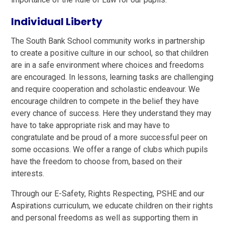
Individual Liberty
The South Bank School community works in partnership
to create a positive culture in our school, so that children
are in a safe environment where choices and freedoms
are encouraged. In lessons, learning tasks are challenging
and require cooperation and scholastic endeavour. We
encourage children to compete in the belief they have
every chance of success. Here they understand they may
have to take appropriate risk and may have to
congratulate and be proud of a more successful peer on
some occasions. We offer a range of clubs which pupils
have the freedom to choose from, based on their
interests.
Through our E-Safety, Rights Respecting, PSHE and our
Aspirations curriculum, we educate children on their rights
and personal freedoms as well as supporting them in