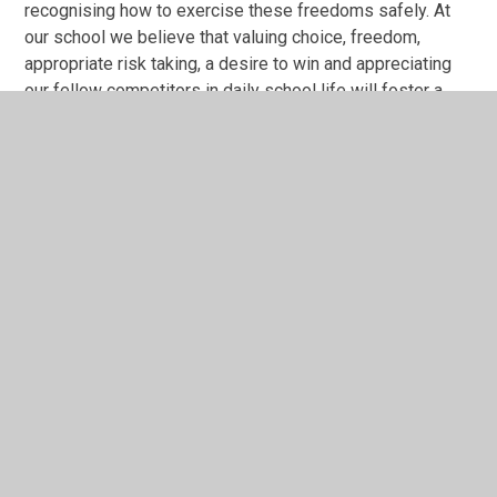
recognising how to exercise these freedoms safely. At
our school we believe that valuing choice, freedom,
appropriate risk taking, a desire to win and appreciating
our fellow competitors in daily school life will foster a
value for individual liberty as the children embark upon
their adult lives.
Mutual Respect
Our pupils learn together with respect for each other. We
value and celebrate our peers, as evidenced on our
website and Face Book. Every pupil knows that we
respect and appreciate each other no matter what
differences may exist. Responsibility is a core value of
our School Values. Without our community working
together, achieving together and competing inter and intra
school, our School Values could not be fulfilled.
Tolerance of those of different faiths
and beliefs