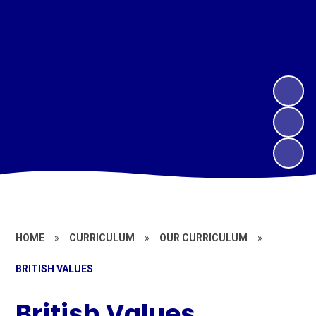
HOME
»
CURRICULUM
»
OUR CURRICULUM
»
BRITISH VALUES
British Values