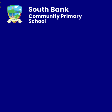
South Bank
Community Primary
School