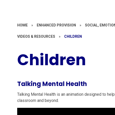
HOME
»
ENHANCED PROVISION
»
SOCIAL, EMOTIO
VIDEOS & RESOURCES
»
CHILDREN
Children
Talking Mental Health
Talking Mental Health is an animation designed to help
classroom and beyond.