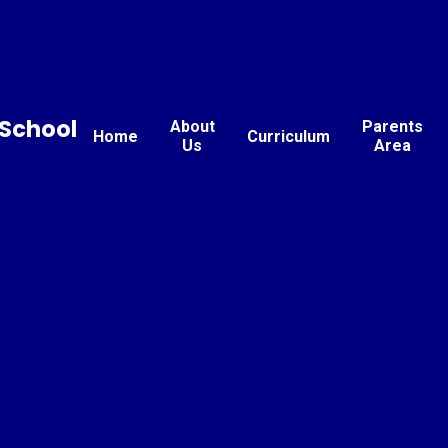
School
About
Parents
Home
Curriculum
Us
Area