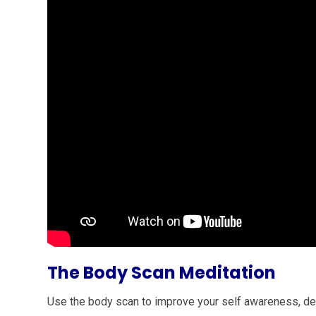
The Body Scan Meditation
Use the body scan to improve your self awareness, de