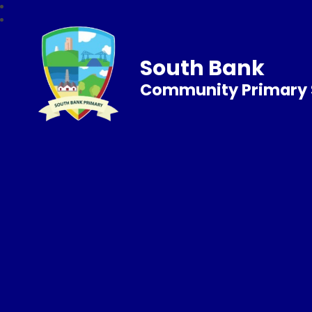
South Bank
Community Primary 