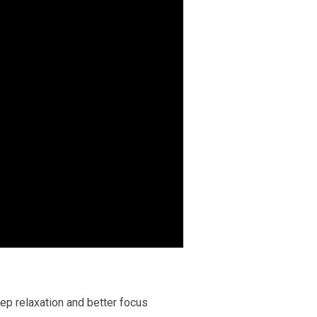
ep relaxation and better focus