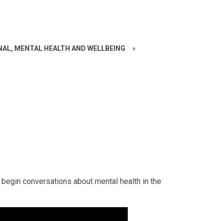
NAL, MENTAL HEALTH AND WELLBEING
»
 begin conversations about mental health in the