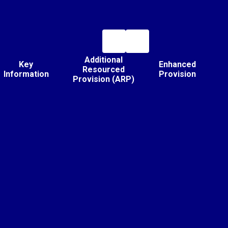
Additional
Key
Enhanced
Resourced
Information
Provision
Provision (ARP)