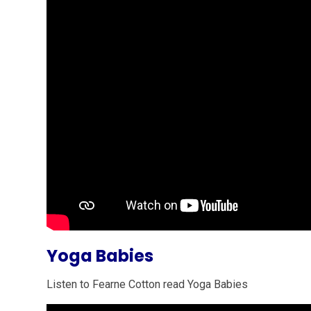
Yoga Babies
Listen to Fearne Cotton read Yoga Babies