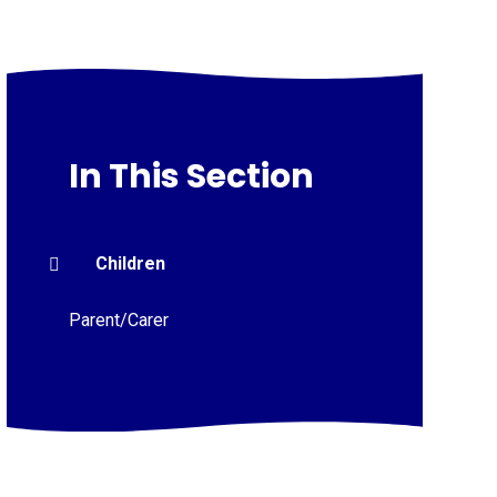
In This Section
Children
Parent/Carer