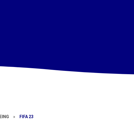
EING
»
FIFA 23