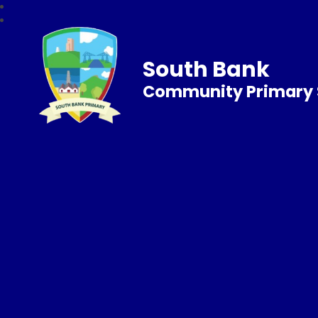
South Bank
Community Primary 