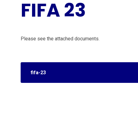
FIFA 23
Please see the attached documents.
fifa-23