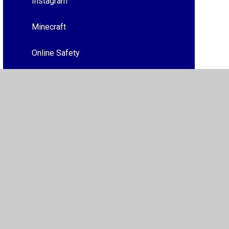
Instagram
Minecraft
Online Safety
Roblox
Mental Health
Tik Tok
Whats App
Wake up Wednesdays 2024/2025
Trusted Adults