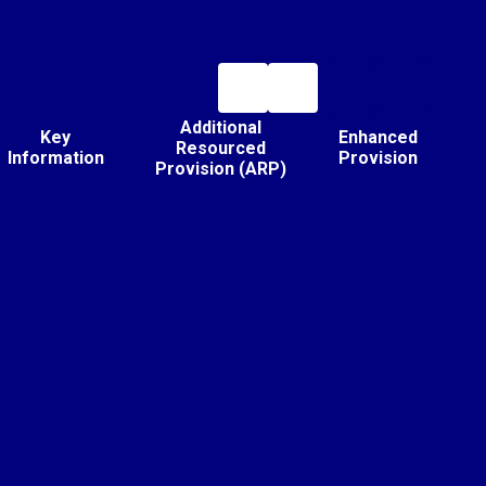
Additional
Key
Enhanced
Resourced
Information
Provision
Provision (ARP)