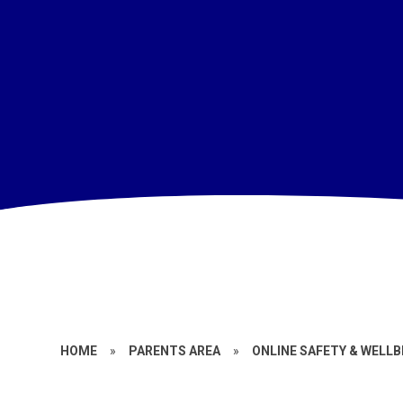
HOME
»
PARENTS AREA
»
ONLINE SAFETY & WELLB