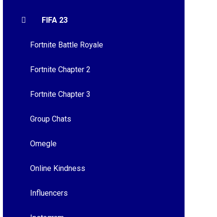
FIFA 23
Fortnite Battle Royale
Fortnite Chapter 2
Fortnite Chapter 3
Group Chats
Omegle
Online Kindness
Influencers