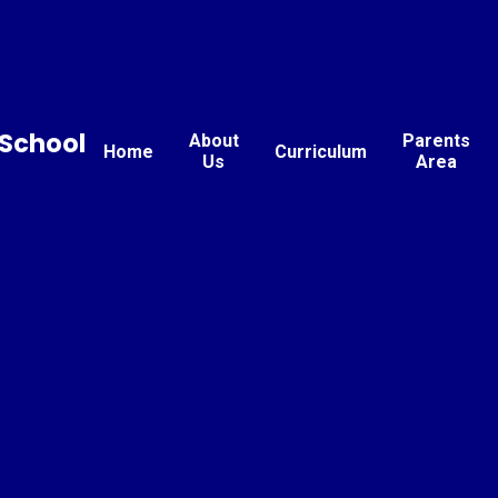
School
About
Parents
Home
Curriculum
Us
Area