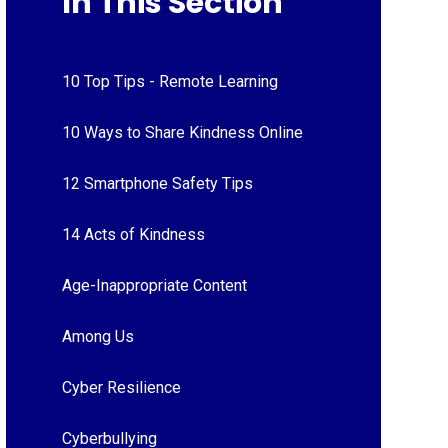
In This Section
10 Top Tips - Remote Learning
10 Ways to Share Kindness Online
12 Smartphone Safety Tips
14 Acts of Kindness
Age-Inappropriate Content
Among Us
Cyber Resilience
Cyberbullying