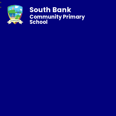
South Bank
Community Primary
School