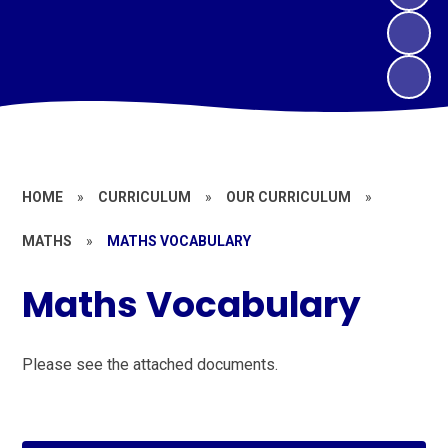
HOME
»
CURRICULUM
»
OUR CURRICULUM
»
MATHS
»
MATHS VOCABULARY
Maths Vocabulary
Please see the attached documents.