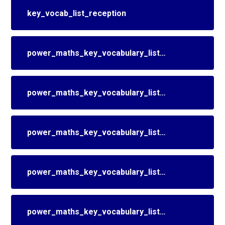
key_vocab_list_reception
power_maths_key_vocabulary_list_year_1
power_maths_key_vocabulary_list_year_2
power_maths_key_vocabulary_list_year_3
power_maths_key_vocabulary_list_year_4
power_maths_key_vocabulary_list_year_5