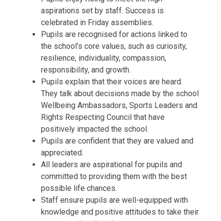
aspirations set by staff. Success is
celebrated in Friday assemblies.
Pupils are recognised for actions linked to
the school’s core values, such as curiosity,
resilience, individuality, compassion,
responsibility, and growth.
Pupils explain that their voices are heard.
They talk about decisions made by the school
Wellbeing Ambassadors, Sports Leaders and
Rights Respecting Council that have
positively impacted the school.
Pupils are confident that they are valued and
appreciated.
All leaders are aspirational for pupils and
committed to providing them with the best
possible life chances.
Staff ensure pupils are well-equipped with
knowledge and positive attitudes to take their