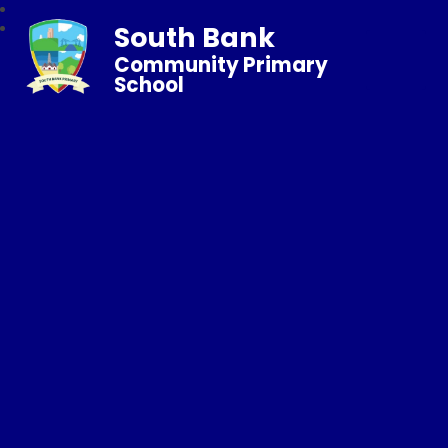
South Bank
Community Primary
School