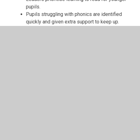
pupils.
Pupils struggling with phonics are identified
quickly and given extra support to keep up.
Pupils’ behaviour is exemplary. They treat
each other courteously and understand the
importance of manners.
Pupils are happy and eager to share their
experiences with visitors.
They describe school as a happy place and
talk enthusiastically about what they have
learned.
Pupils demonstrate mature attitudes,
explaining the importance of resilience and
perseverance.
Younger pupils say, ‘It’s okay to make
mistakes because it helps your brain grow.’
Positive relationships between staff and
pupils are evident.