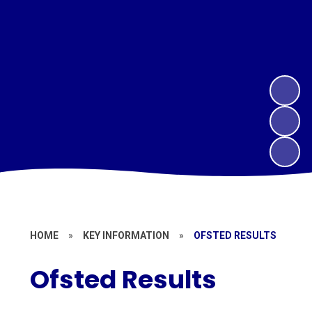
HOME
»
KEY INFORMATION
»
OFSTED RESULTS
Ofsted Results