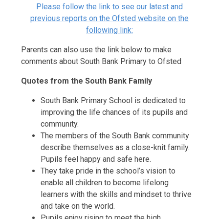
Please follow the link to see our latest and
previous reports on the Ofsted website on the
following link:
Parents can also use the link below to make
comments about South Bank Primary to Ofsted
Quotes from the South Bank Family
South Bank Primary School is dedicated to
improving the life chances of its pupils and
community.
The members of the South Bank community
describe themselves as a close-knit family.
Pupils feel happy and safe here.
They take pride in the school’s vision to
enable all children to become lifelong
learners with the skills and mindset to thrive
and take on the world.
Pupils enjoy rising to meet the high