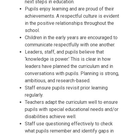
next steps in education.
Pupils enjoy learning and are proud of their
achievements. A respectful culture is evident
in the positive relationships throughout the
school.
Children in the early years are encouraged to
communicate respectfully with one another.
Leaders, staff, and pupils believe that
‘knowledge is power.’ This is clear in how
leaders have planned the curriculum and in
conversations with pupils. Planning is strong,
ambitious, and research-based.
Staff ensure pupils revisit prior learning
regularly.
Teachers adapt the curriculum well to ensure
pupils with special educational needs and/or
disabilities achieve well.
Staff use questioning effectively to check
what pupils remember and identify gaps in