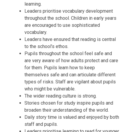
learning.
Leaders prioritise vocabulary development
throughout the school. Children in early years
are encouraged to use sophisticated
vocabulary.
Leaders have ensured that reading is central
to the school’s ethos.
Pupils throughout the school feel safe and
are very aware of how adults protect and care
for them. Pupils learn how to keep
themselves safe and can articulate different
types of risks. Staff are vigilant about pupils
who might be vulnerable.
The wider reading culture is strong.
Stories chosen for study inspire pupils and
broaden their understanding of the world.
Daily story time is valued and enjoyed by both
staff and pupils.
Leaders prioritise learning to read for younger