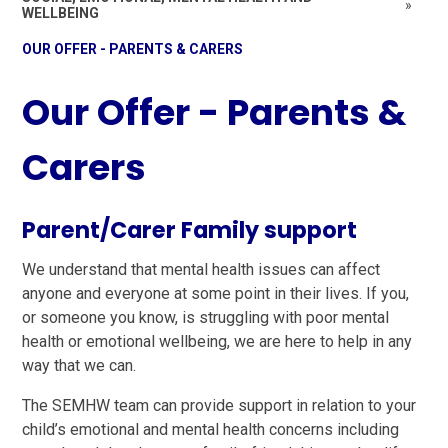
»
WELLBEING
OUR OFFER - PARENTS & CARERS
Our Offer - Parents &
Carers
Parent/Carer Family support
We understand that mental health issues can affect
anyone and everyone at some point in their lives. If you,
or someone you know, is struggling with poor mental
health or emotional wellbeing, we are here to help in any
way that we can.
The SEMHW team can provide support in relation to your
child’s emotional and mental health concerns including