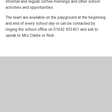
informal and regular coffee mornings and other school
activities and opportunities.
The team are available on the playground at the beginning
and end of every school day or can be contacted by
ringing the school office on 01642 453451 and ask to
speak to Mrs Clarke or Nick.
In This Section
Mission Statement​​​​​​​
Our Offer - Children