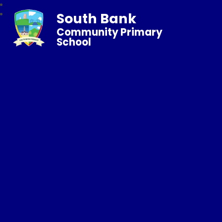
South Bank
Community Primary
School