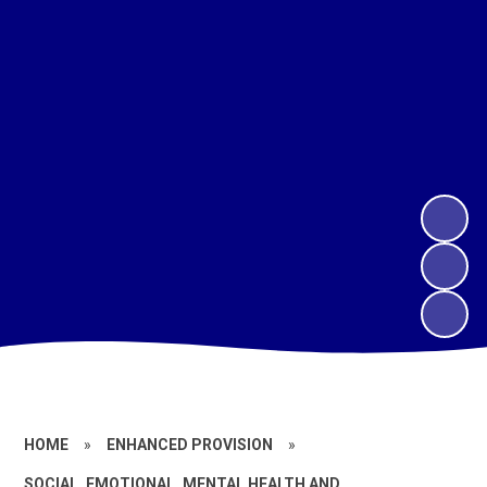
HOME
»
ENHANCED PROVISION
»
SOCIAL, EMOTIONAL, MENTAL HEALTH AND