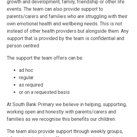
growth and development, family, friendship or other life
events. The team can also provide support to
parents/carers and families who are struggling with their
own emotional health and wellbeing needs. This is not
instead of other health providers but alongside them. Any
support that is provided by the team is confidential and
person centred
The support the team offers can be:
ad hoc
regular
as required
or on a requested basis
At South Bank Primary we believe in helping, supporting,
working open and honestly with parents/carers and
families as we recognise this benefits our children.
The team also provide support through weekly groups,