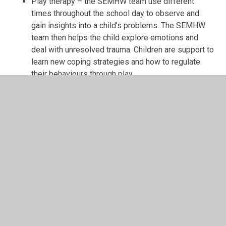
Play therapy – the SEMHW team use different
times throughout the school day to observe and
gain insights into a child’s problems. The SEMHW
team then helps the child explore emotions and
deal with unresolved trauma. Children are support to
learn new coping strategies and how to regulate
their behaviours through play
Meeting the needs of our children:
The SEMHW team offer for children includes:
Wellbeing Ambassadors – child led improvement
panel
Child voice – Mental Health Nurse acts as an
advocate for children in different forums
One-to-one support for children
Crisis support
Drop-in sessions – child led foci
Group work with specific foci e.g. confidence,