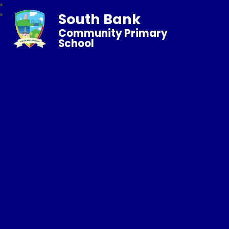
South Bank
Community Primary
School