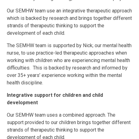
Our SEMHW team use an integrative therapeutic approach
which is backed by research and brings together different
strands of therapeutic thinking to support the
development of each child.
The SEMHW team is supported by Nick; our mental health
nurse, to use practice-led therapeutic approaches when
working with children who are experiencing mental health
difficulties. This is backed by research and informed by
over 35+ years’ experience working within the mental
health discipline.
Integrative support for children and child
development
Our SEMHW team uses a combined approach. The
support provided to our children brings together different
strands of therapeutic thinking to support the
development of each child.