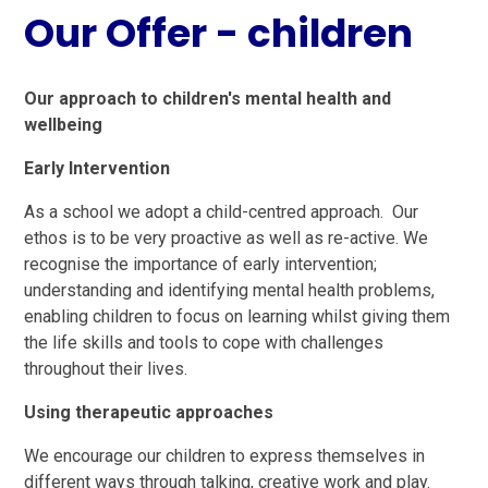
Our Offer - children
Our approach to children's mental health and
wellbeing
Early Intervention
As a school we adopt a child-centred approach. Our
ethos is to be very proactive as well as re-active. We
recognise the importance of early intervention;
understanding and identifying mental health problems,
enabling children to focus on learning whilst giving them
the life skills and tools to cope with challenges
throughout their lives.
Using therapeutic approaches
We encourage our children to express themselves in
different ways through talking, creative work and play.