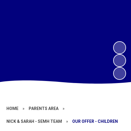
HOME
»
PARENTS AREA
»
NICK & SARAH - SEMH TEAM
»
OUR OFFER - CHILDREN