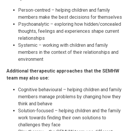
Person-centred – helping children and family
members make the best decisions for themselves
Psychoanalytic – exploring how hidden/concealed
thoughts, feelings and experiences shape current
relationships
Systemic – working with children and family
members in the context of their relationships and
environment
Additional therapeutic approaches that the SEMHW
team may also use:
Cognitive behavioural – helping children and family
members manage problems by changing how they
think and behave
Solution-focused – helping children and the family
work towards finding their own solutions to
challenges they face