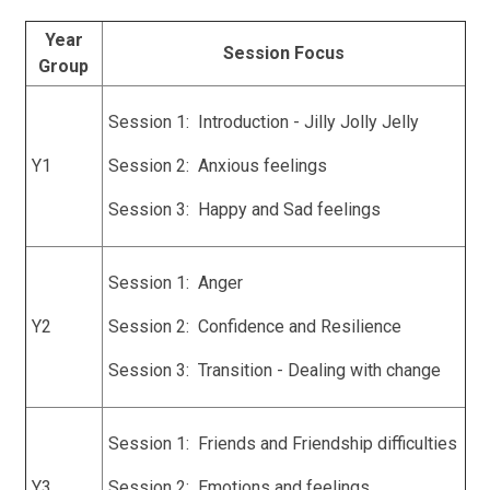
Year
Session Focus
Group
Session 1: Introduction - Jilly Jolly Jelly
Y1
Session 2: Anxious feelings
Session 3: Happy and Sad feelings
Session 1: Anger
Y2
Session 2: Confidence and Resilience
Session 3: Transition - Dealing with change
Session 1: Friends and Friendship difficulties
Y3
Session 2: Emotions and feelings