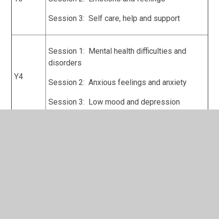
Session 3: Self care, help and support
Session 1: Mental health difficulties and
disorders
Y4
Session 2: Anxious feelings and anxiety
Session 3: Low mood and depression
Session 1: Social and Communication
difficulties and disorders
Session 2: Attentional difficulties and
Y5
disorders
Session 3: Challenging and oppositional
emotions/feelings