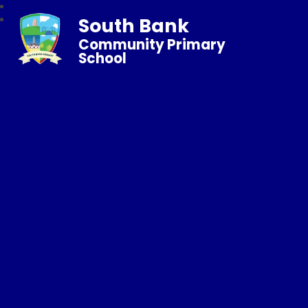
South Bank
Community Primary
School