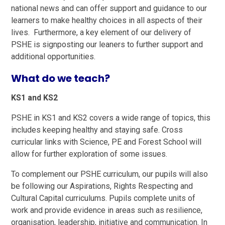
national news and can offer support and guidance to our
learners to make healthy choices in all aspects of their
lives. Furthermore, a key element of our delivery of
PSHE is signposting our leaners to further support and
additional opportunities.
What do we teach?
KS1 and KS2
PSHE in KS1 and KS2 covers a wide range of topics, this
includes keeping healthy and staying safe. Cross
curricular links with Science, PE and Forest School will
allow for further exploration of some issues.
To complement our PSHE curriculum, our pupils will also
be following our Aspirations, Rights Respecting and
Cultural Capital curriculums. Pupils complete units of
work and provide evidence in areas such as resilience,
organisation, leadership, initiative and communication. In