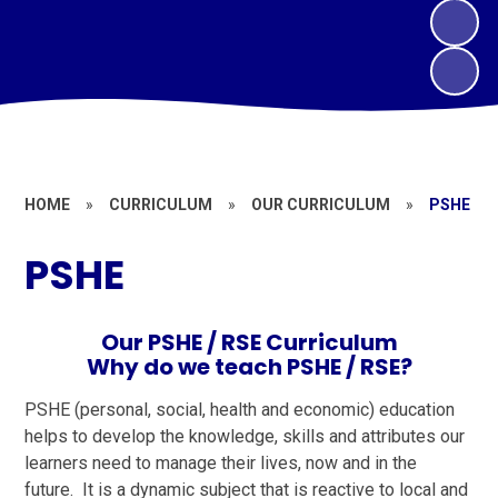
HOME
»
CURRICULUM
»
OUR CURRICULUM
»
PSHE
PSHE
Our PSHE / RSE Curriculum
Why do we teach PSHE / RSE?
PSHE (personal, social, health and economic) education
helps to develop the knowledge, skills and attributes our
learners need to manage their lives, now and in the
future. It is a dynamic subject that is reactive to local and