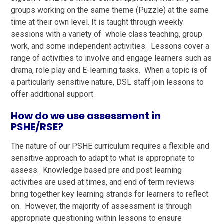
groups working on the same theme (Puzzle) at the same
time at their own level. It is taught through weekly
sessions with a variety of whole class teaching, group
work, and some independent activities. Lessons cover a
range of activities to involve and engage learners such as
drama, role play and E-learning tasks. When a topic is of
a particularly sensitive nature, DSL staff join lessons to
offer additional support.
How do we use assessment in
PSHE/RSE?
The nature of our PSHE curriculum requires a flexible and
sensitive approach to adapt to what is appropriate to
assess. Knowledge based pre and post learning
activities are used at times, and end of term reviews
bring together key learning strands for learners to reflect
on. However, the majority of assessment is through
appropriate questioning within lessons to ensure