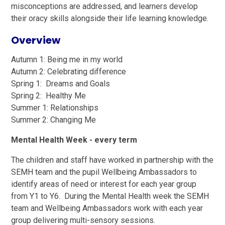
misconceptions are addressed, and learners develop
their oracy skills alongside their life learning knowledge.
Overview
Autumn 1: Being me in my world
Autumn 2: Celebrating difference
Spring 1: Dreams and Goals
Spring 2: Healthy Me
Summer 1: Relationships
Summer 2: Changing Me
Mental Health Week - every term
The children and staff have worked in partnership with the
SEMH team and the pupil Wellbeing Ambassadors to
identify areas of need or interest for each year group
from Y1 to Y6. During the Mental Health week the SEMH
team and Wellbeing Ambassadors work with each year
group delivering multi-sensory sessions.