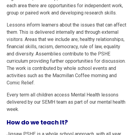
each area there are opportunities for independent work,
group or paired work and developing research skills.
Lessons inform learners about the issues that can affect
them. This is delivered internally and through external
visitors. Areas that we include are; healthy relationships,
financial skills, racism, democracy, rule of law, equality
and diversity. Assemblies contribute to the PSHE
curriculum providing further opportunities for discussion.
The work is contributed by whole school events and
activities such as the Macmillan Coffee morning and
Comic Relief.
Every term all children access Mental Health lessons
delivered by our SEMH team as part of our mental health
week.
How do we teach It?
Jigsaw PSHE is a whole school approach, with all year