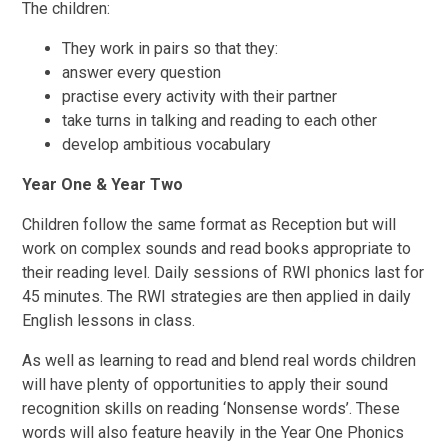
The children:
They work in pairs so that they:
answer every question
practise every activity with their partner
take turns in talking and reading to each other
develop ambitious vocabulary
Year One & Year Two
Children follow the same format as Reception but will
work on complex sounds and read books appropriate to
their reading level. Daily sessions of RWI phonics last for
45 minutes. The RWI strategies are then applied in daily
English lessons in class.
As well as learning to read and blend real words children
will have plenty of opportunities to apply their sound
recognition skills on reading ‘Nonsense words’. These
words will also feature heavily in the Year One Phonics