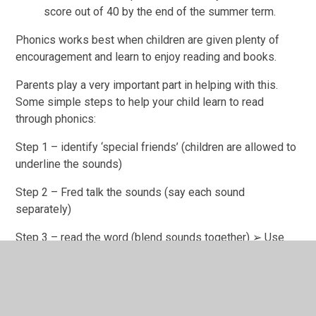
score out of 40 by the end of the summer term.
Phonics works best when children are given plenty of
encouragement and learn to enjoy reading and books.
Parents play a very important part in helping with this.
Some simple steps to help your child learn to read
through phonics:
Step 1 – identify ‘special friends’ (children are allowed to
underline the sounds)
Step 2 – Fred talk the sounds (say each sound
separately)
Step 3 – read the word (blend sounds together) ➢ Use
the speed sounds chart. Point to a sound and ask your
child to say the sound.
Choose different sounds to display at home that