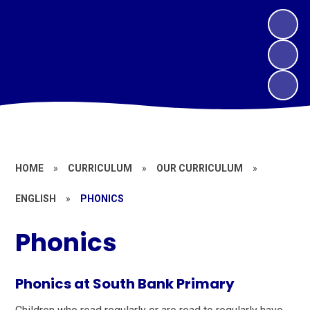
HOME
»
CURRICULUM
»
OUR CURRICULUM
»
ENGLISH
»
PHONICS
Phonics
Phonics at South Bank Primary