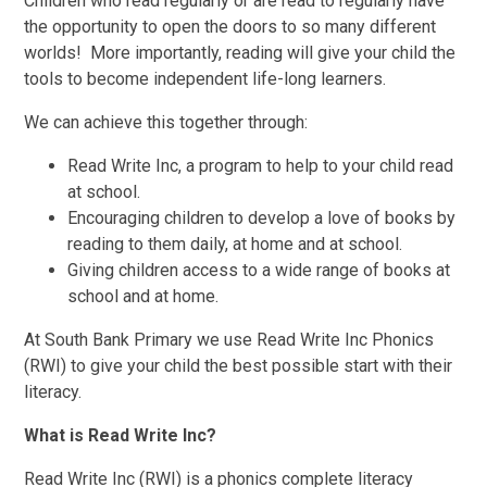
Children who read regularly or are read to regularly have
the opportunity to open the doors to so many different
worlds! More importantly, reading will give your child the
tools to become independent life-long learners.
We can achieve this together through:
Read Write Inc, a program to help to your child read
at school.
Encouraging children to develop a love of books by
reading to them daily, at home and at school.
Giving children access to a wide range of books at
school and at home.
At South Bank Primary we use Read Write Inc Phonics
(RWI) to give your child the best possible start with their
literacy.
What is Read Write Inc?
Read Write Inc (RWI) is a phonics complete literacy