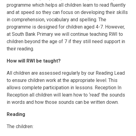
programme which helps all children learn to read fluently
and at speed so they can focus on developing their skills
in comprehension, vocabulary and spelling. The
programme is designed for children aged 4-7. However,
at South Bank Primary we will continue teaching RWI to
children beyond the age of 7 if they still need support in
their reading.
How will RWI be taught?
All children are assessed regularly by our Reading Lead
to ensure children work at the appropriate level. This
allows complete participation in lessons. Reception In
Reception all children will learn how to ‘read’ the sounds
in words and how those sounds can be written down.
Reading
The children: