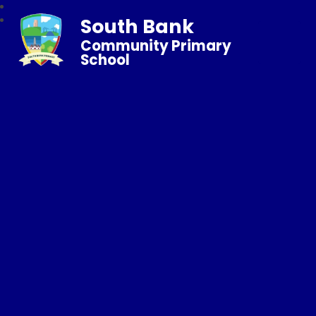
South Bank
Community Primary
School