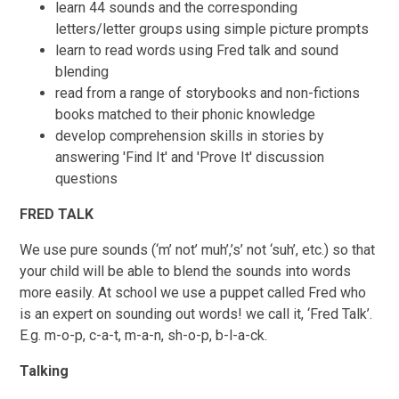
learn 44 sounds and the corresponding
letters/letter groups using simple picture prompts
learn to read words using Fred talk and sound
blending
read from a range of storybooks and non-fictions
books matched to their phonic knowledge
develop comprehension skills in stories by
answering 'Find It' and 'Prove It' discussion
questions
FRED TALK
We use pure sounds (‘m’ not’ muh’,’s’ not ‘suh’, etc.) so that
your child will be able to blend the sounds into words
more easily. At school we use a puppet called Fred who
is an expert on sounding out words! we call it, ‘Fred Talk’.
E.g. m-o-p, c-a-t, m-a-n, sh-o-p, b-l-a-ck.
Talking