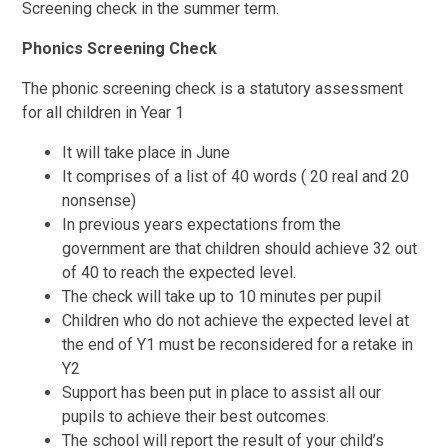
Screening check in the summer term.
Phonics Screening Check
The phonic screening check is a statutory assessment
for all children in Year 1
It will take place in June
It comprises of a list of 40 words ( 20 real and 20
nonsense)
In previous years expectations from the
government are that children should achieve 32 out
of 40 to reach the expected level.
The check will take up to 10 minutes per pupil
Children who do not achieve the expected level at
the end of Y1 must be reconsidered for a retake in
Y2
Support has been put in place to assist all our
pupils to achieve their best outcomes.
The school will report the result of your child’s