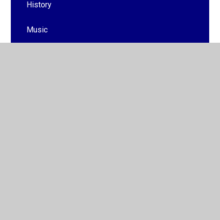
History
Music
PE
Behaviour Curriculum
PSHE
Cultural Capital
British Values
Preparing for Adulthood
Outdoor Learning