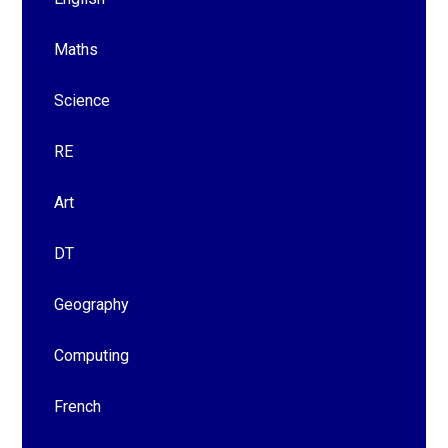
Maths
Science
RE
Art
DT
Geography
Computing
French