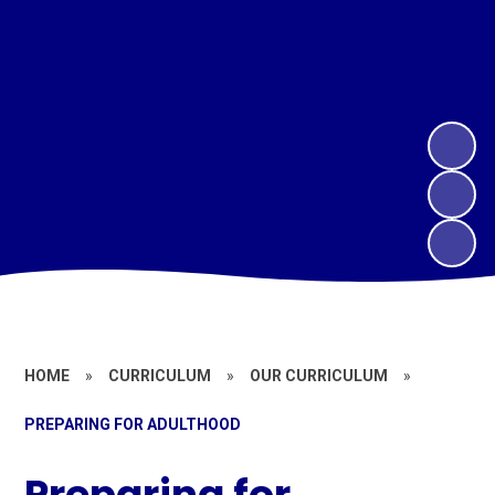
HOME
»
CURRICULUM
»
OUR CURRICULUM
»
PREPARING FOR ADULTHOOD
Preparing for