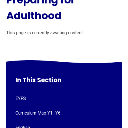
Adulthood
This page is currently awaiting content
In This Section
EYFS
Curriculum Map Y1 -Y6
English