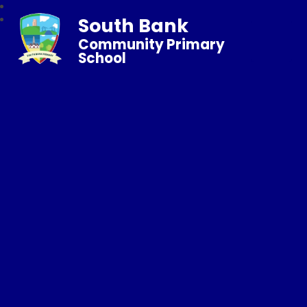
South Bank
Community Primary
School