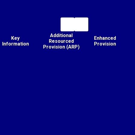
Additional
Key
Enhanced
Resourced
Information
Provision
Provision (ARP)