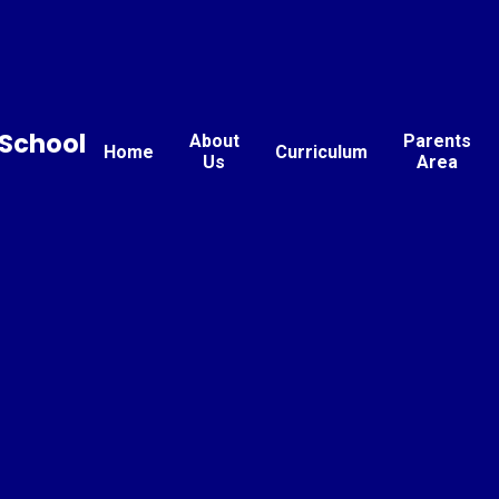
School
About
Parents
Home
Curriculum
Us
Area