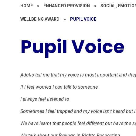
HOME
»
ENHANCED PROVISION
»
SOCIAL, EMOTIO
WELLBEING AWARD
»
PUPIL VOICE
Pupil Voice
Adults tell me that my voice is most important and they
If I feel worried I can talk to someone
I always feel listened to
Sometimes I feel trapped and my voice isn't heard but I
We have learnt that people feel different but have the 
We talk about our feelings in Rights Respecting