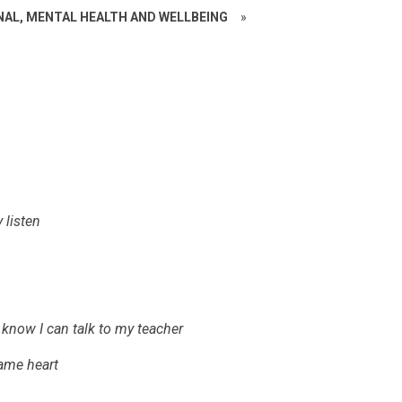
NAL, MENTAL HEALTH AND WELLBEING
»
 listen
 know I can talk to my teacher
same heart