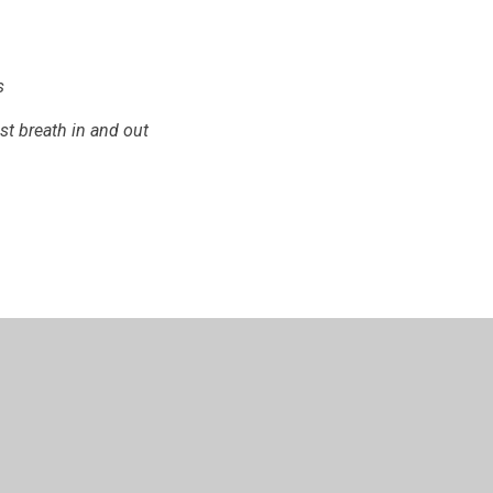
s
ust breath in and out