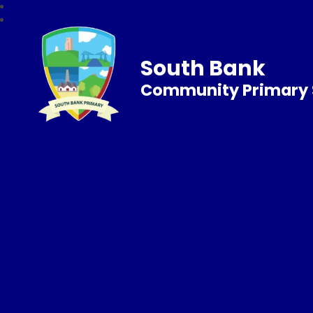
South Bank
Community Primary 