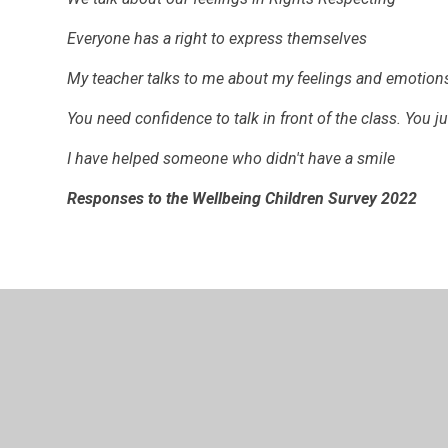
Everyone has a right to express themselves
My teacher talks to me about my feelings and emotion
You need confidence to talk in front of the class. You j
I have helped someone who didn't have a smile
Responses to the Wellbeing Children Survey 2022