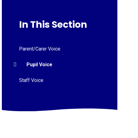
In This Section
Parent/Carer Voice
Pupil Voice
Staff Voice