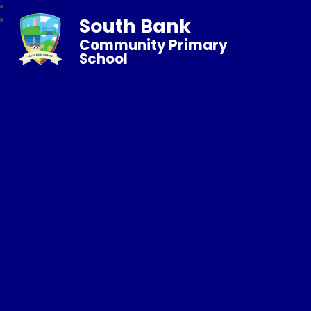
South Bank
Community Primary
School