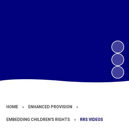
HOME
»
ENHANCED PROVISION
»
EMBEDDING CHILDREN'S RIGHTS
»
RRS VIDEOS