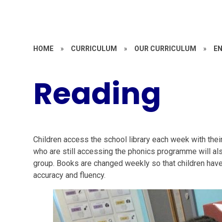
HOME
»
CURRICULUM
»
OUR CURRICULUM
»
E
Reading
Children access the school library each week with the
who are still accessing the phonics programme will al
group. Books are changed weekly so that children have 
accuracy and fluency.