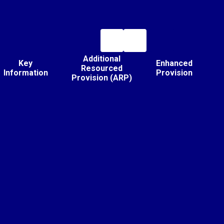
Additional
Key
Enhanced
Resourced
Information
Provision
Provision (ARP)