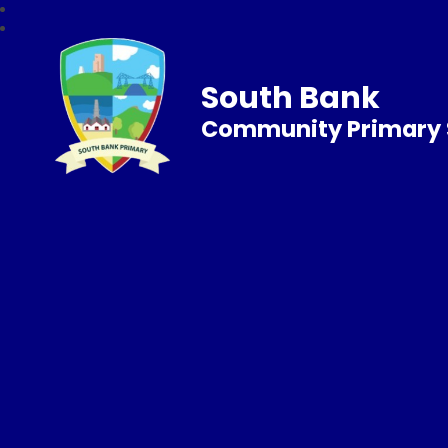
South Bank
Community Primary 