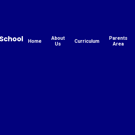
School
About
Parents
Home
Curriculum
Us
Area