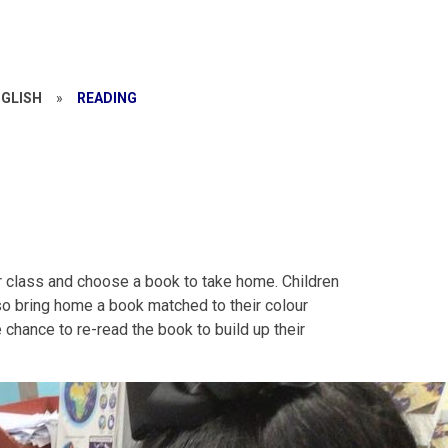
NGLISH
»
READING
ir class and choose a book to take home. Children
so bring home a book matched to their colour
chance to re-read the book to build up their