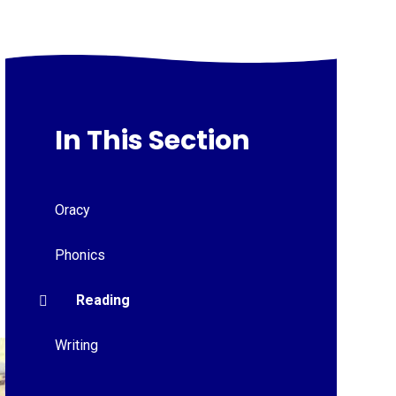
In This Section
Oracy
Phonics
Reading
Writing