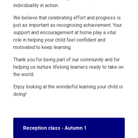
individuality in action.
We believe that celebrating effort and progress is
just as important as recognising achievement. Your
support and encouragement at home play a vital
role in helping your child feel confident and
motivated to keep learning.
Thank you for being part of our community and for
helping us nurture lifelong learners ready to take on
the world.
Enjoy looking at the wonderful learning your child is
doing!
Reception class - Autumn 1