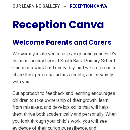
OUR LEARNING GALLERY
»
RECEPTION CANVA
Reception Canva
Welcome Parents and Carers
We warmly invite you to enjoy exploring your child’s
learning journey here at South Bank Primary School.
Our pupils work hard every day, and we are proud to
share their progress, achievements, and creativity
with you.
Our approach to feedback and learning encourages
children to take ownership of their growth, learn
from mistakes, and develop skills that will help
them thrive both academically and personally. When
you look through your child’s work, you will see
evidence of their curiosity, resilience, and