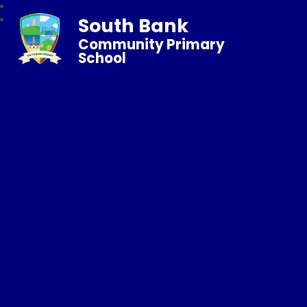
South Bank
Community Primary
School