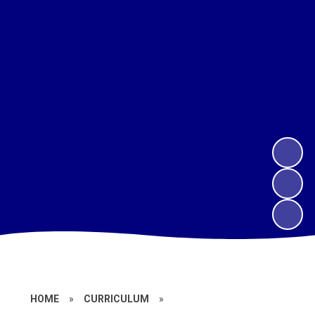
HOME
»
CURRICULUM
»