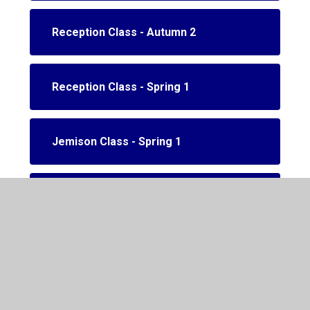
Reception Class - Autumn 2
Reception Class - Spring 1
Jemison Class - Spring 1
Jemison class - Spring 2
Reception class - Spring 2.1
Reception class - Spring 2.2