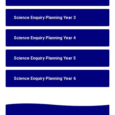
Science Enquiry Planning Year 3
Science Enquiry Planning Year 4
Science Enquiry Planning Year 5
Science Enquiry Planning Year 6