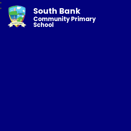
South Bank
Community Primary
School