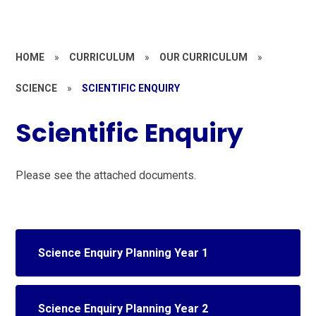
HOME
»
CURRICULUM
»
OUR CURRICULUM
»
SCIENCE
»
SCIENTIFIC ENQUIRY
Scientific Enquiry
Please see the attached documents.
Science Enquiry Planning Year 1
Science Enquiry Planning Year 2