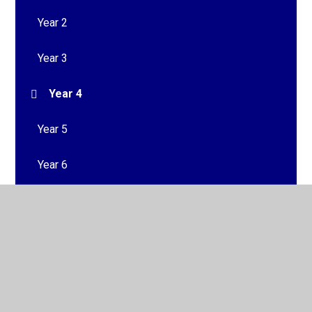
Year 2
Year 3
Year 4
Year 5
Year 6
© 2026 South Bank Community Primary School
•
Website
design by
Juniper Websites
•
View Sitemap
•
High