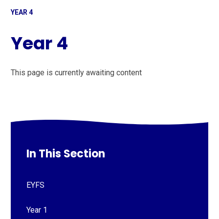
YEAR 4
Year 4
This page is currently awaiting content
In This Section
EYFS
Year 1