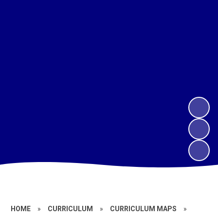
HOME
»
CURRICULUM
»
CURRICULUM MAPS
»