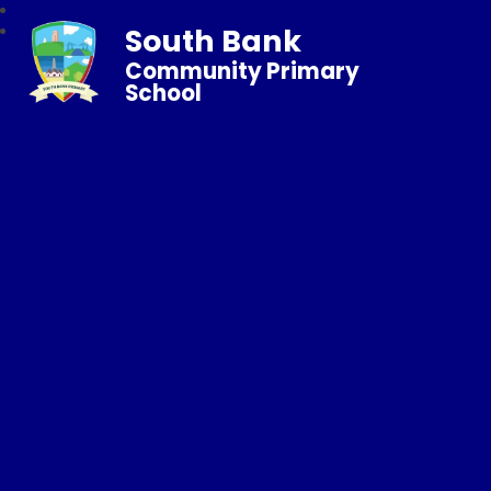
South Bank
Community Primary
School