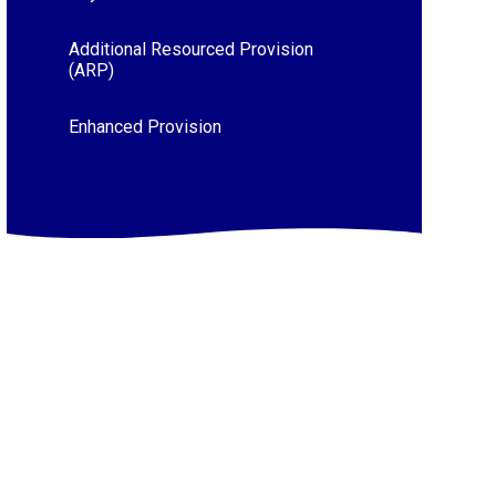
Additional Resourced Provision
(ARP)
Enhanced Provision