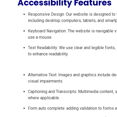
Accessibility Features
Responsive Design: Our website is designed to 
including desktop computers, tablets, and smart
Keyboard Navigation: The website is navigable
use a mouse.
Text Readability: We use clear and legible fonts, 
to enhance readability.
Alternative Text: Images and graphics include des
visual impairments.
Captioning and Transcripts: Multimedia content, s
where applicable.
Form auto complete: adding validation to forms