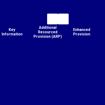
Additional
Key
Enhanced
Resourced
Information
Provision
Provision (ARP)