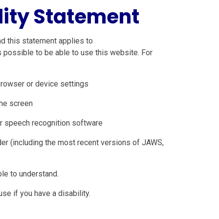
lity Statement
d this statement applies to
possible to be able to use this website. For
browser or device settings
the screen
r speech recognition software
der (including the most recent versions of JAWS,
le to understand.
e if you have a disability.