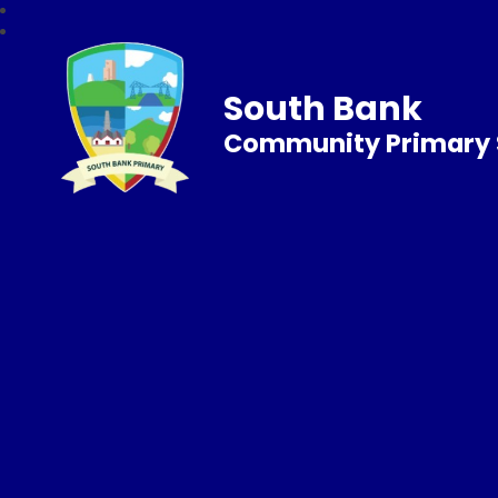
South Bank
Community Primary 