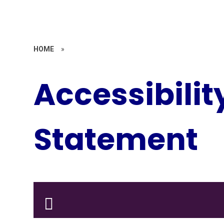
HOME
»
Accessibilit
Statement