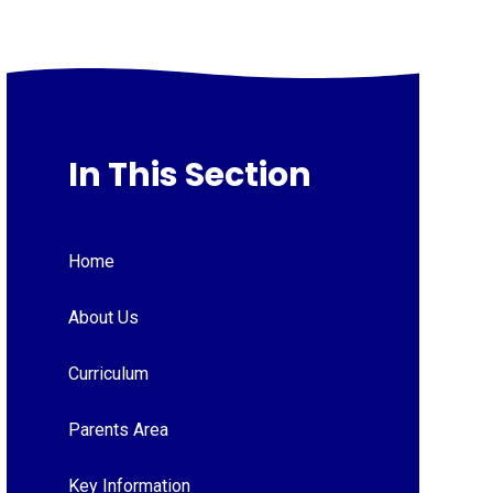
In This Section
Home
About Us
Curriculum
Parents Area
Key Information