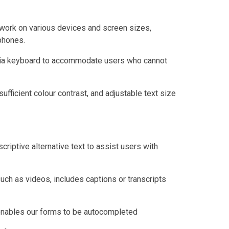
work on various devices and screen sizes,
phones.
 via keyboard to accommodate users who cannot
sufficient colour contrast, and adjustable text size
criptive alternative text to assist users with
uch as videos, includes captions or transcripts
 enables our forms to be autocompleted