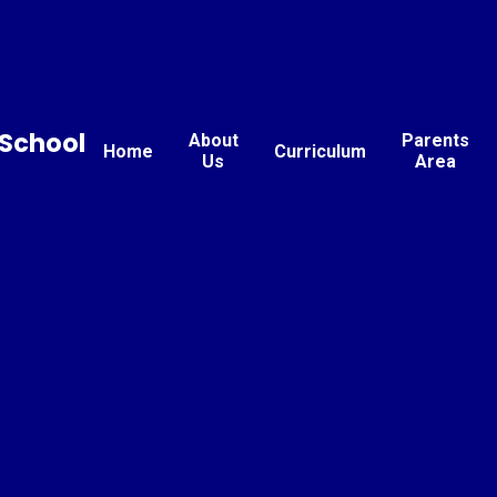
School
About
Parents
Home
Curriculum
Us
Area