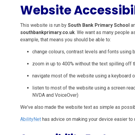
Website Accessibi
This website is run by
South Bank Primary School
an
southbankprimary.co.uk
. We want as many people as 
example, that means you should be able to:
change colours, contrast levels and fonts using 
zoom in up to 400% without the text spilling off 
navigate most of the website using a keyboard o
listen to most of the website using a screen rea
NVDA and VoiceOver)
We've also made the website text as simple as possib
AbilityNet
has advice on making your device easier to us